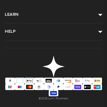
LEARN
HELP
©2025 Lumi Pawtners