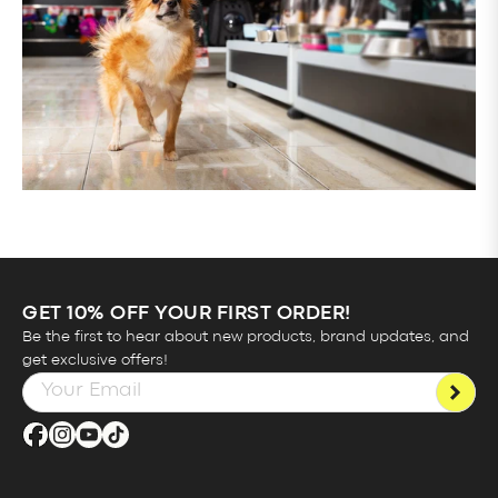
GET 10% OFF YOUR FIRST ORDER!
Be the first to hear about new products, brand updates, and
get exclusive offers!