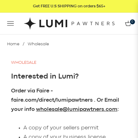
Get FREE U.S SHIPPING on orders $65+
0
NAVIGATION
CAR
Home
/
Wholesale
WHOLESALE
Interested in Lumi?
Order via Faire -
faire.com/direct/lumipawtners . Or Email
your info
wholesale@lumipawtners.com
:
A copy of your sellers permit
A copy of your business license