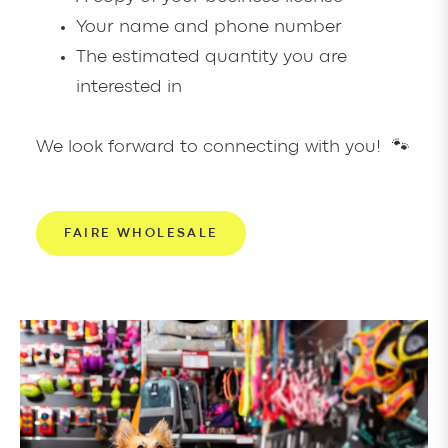
Your name and phone number
The estimated quantity you are
interested in
We look forward to connecting with you! 🐾
FAIRE WHOLESALE